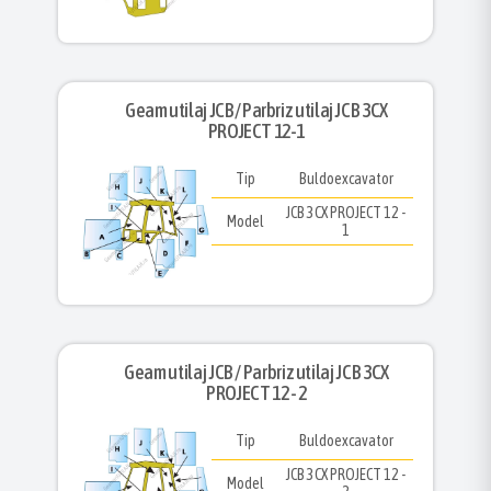
Geam utilaj JCB/ Parbriz utilaj JCB 3CX
PROJECT 12-1
Tip
Buldoexcavator
JCB 3CX PROJECT 12 -
Model
1
Geam utilaj JCB / Parbriz utilaj JCB 3CX
PROJECT 12 - 2
Tip
Buldoexcavator
JCB 3CX PROJECT 12 -
Model