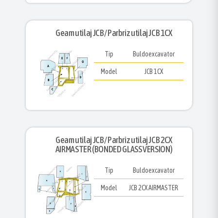
Geam utilaj JCB/ Parbriz utilaj JCB 1CX
Tip
Buldoexcavator
Model
JCB 1CX
Geam utilaj JCB/ Parbriz utilaj JCB 2CX
AIRMASTER (BONDED GLASS VERSION)
Tip
Buldoexcavator
Model
JCB 2CX AIRMASTER