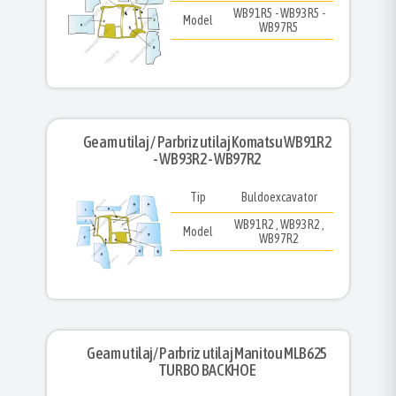
WB91R5 - WB93R5 -
Model
WB97R5
Geam utilaj / Parbriz utilaj Komatsu WB91R2
- WB93R2 - WB97R2
Tip
Buldoexcavator
WB91R2 , WB93R2 ,
Model
WB97R2
Geam utilaj/ Parbriz utilaj Manitou MLB625
TURBO BACKHOE