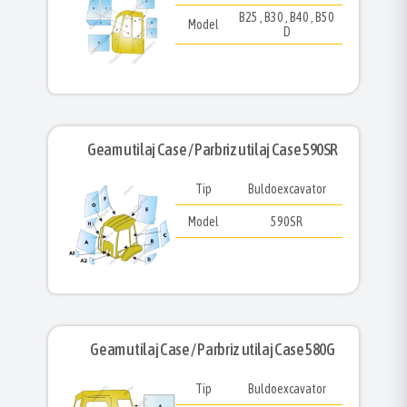
B25 , B30 , B40 , B50
Model
D
Geam utilaj Case / Parbriz utilaj Case 590SR
Tip
Buldoexcavator
Model
590SR
Geam utilaj Case / Parbriz utilaj Case 580G
Tip
Buldoexcavator