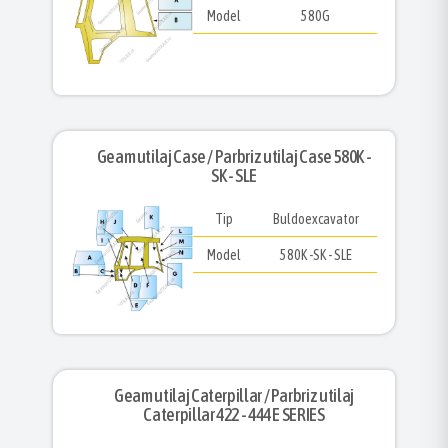
Model
580G
Geam utilaj Case / Parbriz utilaj Case 580K -
SK - SLE
Tip
Buldoexcavator
Model
580K -SK - SLE
Geam utilaj Caterpillar / Parbriz utilaj
Caterpillar 422 - 444 E SERIES