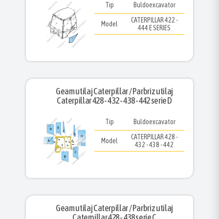
Tip
Buldoexcavator
CATERPILLAR 422 -
Model
444 E SERIES
Geam utilaj Caterpillar / Parbriz utilaj
Caterpillar 428 - 432 - 438 - 442 serie D
Tip
Buldoexcavator
CATERPILLAR 428 -
Model
432 - 438 - 442
Geam utilaj Caterpillar / Parbriz utilaj
Caterpillar 428 - 438 serie C