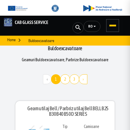
RO
Home
Buldoexcavatoare
Buldoexcavatoare
Geamuri Buldoexcavatoare, Parbrize Buldoexcavatoare
‹
1
2
3
›
Geam utilaj Bell / Parbriz utilaj Bell BELL B25
B30 B40 B50 D SERIES
Tip
Camioane