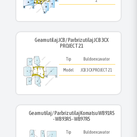
2
Geam utilaj JCB / Parbriz utilaj JCB 3CX
PROJECT 21
Tip
Buldoexcavator
Model
JCB 3CX PROJECT 21
Geam utilaj / Parbriz utilaj Komatsu WB91R5
- WB93R5 - WB97R5
Tip
Buldoexcavator