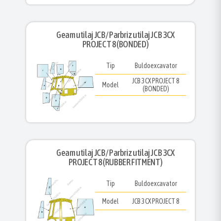
Geam utilaj JCB/ Parbriz utilaj JCB 3CX
PROJECT 8 (BONDED)
Tip
Buldoexcavator
JCB 3CX PROJECT 8
Model
(BONDED)
Geam utilaj JCB/ Parbriz utilaj JCB 3CX
PROJECT 8 (RUBBER FITMENT)
Tip
Buldoexcavator
Model
JCB 3CX PROJECT 8