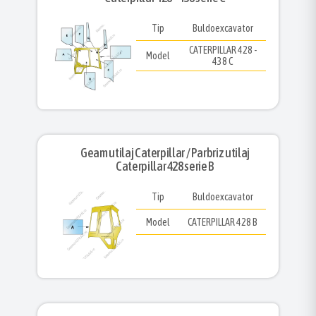
Tip
Buldoexcavator
CATERPILLAR 428 -
Model
438 C
Geam utilaj Caterpillar / Parbriz utilaj
Caterpillar 428 serie B
Tip
Buldoexcavator
Model
CATERPILLAR 428 B