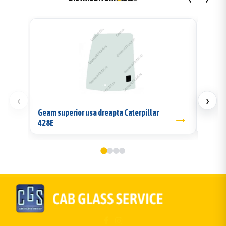
‹
›
Geam superior usa dreapta Caterpillar
→
Geam l
428E