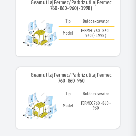
Geam utilaj Fermec / Parbriz utilaj Fermec
760 - 860 - 960 ( - 1998 )
Tip
Buldoexcavator
FERMEC 760 - 860 -
Model
960 ( - 1998 )
Geam utilaj Fermec / Parbriz utilaj Fermec
760 - 860 - 960
Tip
Buldoexcavator
FERMEC 760 - 860 -
Model
960