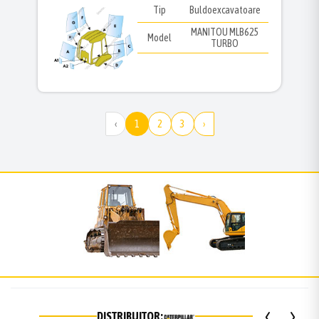
Tip
Buldoexcavatoare
MANITOU MLB625
Model
TURBO
‹
1
2
3
›
‹
›
DISTRIBUITOR: