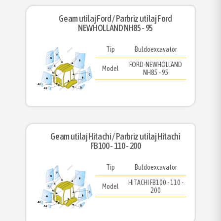
Geam utilaj Ford / Parbriz utilaj Ford
NEWHOLLAND NH85 - 95
Tip
Buldoexcavator
FORD-NEWHOLLAND
Model
NH85 - 95
Geam utilaj Hitachi / Parbriz utilaj Hitachi
FB100 - 110 - 200
Tip
Buldoexcavator
HITACHI FB100 - 110 -
Model
200