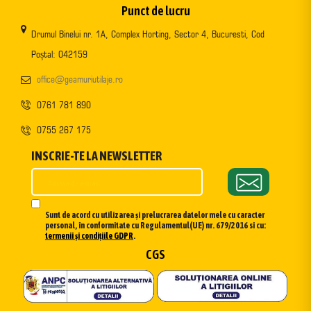
Punct de lucru
Drumul Binelui nr. 1A, Complex Horting, Sector 4, Bucuresti, Cod
Poștal: 042159
office@geamuriutilaje.ro
0761 781 890
0755 267 175
INSCRIE-TE LA NEWSLETTER
Sunt de acord cu utilizarea și prelucrarea datelor mele cu caracter
personal, în conformitate cu Regulamentul(UE) nr. 679/2016 si cu:
termenii și condițiile GDPR
.
CGS