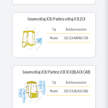
Geam utilaj JCB/ Parbriz utilaj JCB 2CX
Tip
Buldoexcavator
Model
JCB 2CX AIRMASTER
Geam utilaj JCB/ Parbriz JCB 3CX (BLACK CAB)
Tip
Buldoexcavator
Model
JCB 3CX (BLACK CAB)